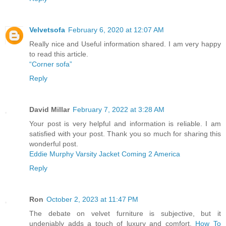
Velvetsofa
February 6, 2020 at 12:07 AM
Really nice and Useful information shared. I am very happy
to read this article.
“Corner sofa”
Reply
David Millar
February 7, 2022 at 3:28 AM
Your post is very helpful and information is reliable. I am
satisfied with your post. Thank you so much for sharing this
wonderful post.
Eddie Murphy Varsity Jacket Coming 2 America
Reply
Ron
October 2, 2023 at 11:47 PM
The debate on velvet furniture is subjective, but it
undeniably adds a touch of luxury and comfort.
How To