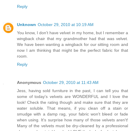
Reply
Unknown
October 29, 2010 at 10:19 AM
You know, I don't have velvet in my home, but I remember a
wingback chair that my grandmother had that was velvet.
We have been wanting a wingback for our sitting room and
now I am thinking that might be the perfect fabric for that
room.
Reply
Anonymous
October 29, 2010 at 11:43 AM
Jess, having sold furniture in the past, I can tell you that
some of today's velvets are WONDERFUL and I love the
look! Check the rating though and make sure that they are
water soluble. That means, if you clean off a stain or
smudge with a damp rag, your fabric won't bleed or fade
when using. It's surprise how many of those velvets aren't!
Many of the velvets must be dry-cleaned by a professional