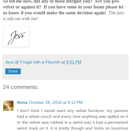
So tell me now, did any of those intrigue you? Are you pro-
velvet or against it? If you have some in your home please let
us know if you would make the same decision again!
The jury
is still out with me!
Jess @ Frugal with a Flourish
at
9:01 PM
Share
24 comments:
Anna
October 28, 2010 at 9:12 PM
I don't think I would want any velvet furniture. my parents
had a velvet couch and every time anything was spilled on it
or the velvet was rubbed in a weird way it had a permanent
weird mark on it. it is pretty though and looks so luxurious