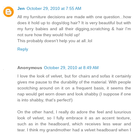
Jen
October 29, 2010 at 7:55 AM
All my furniture decisions are made with one question...how
does it hold up to dogs/dog hair? It is very beautiful but with
my furry babies and all their digging,scratching & hair I'm
not sure how they would hold up!
This probably doesn't help you at all..lol
Reply
Anonymous
October 29, 2010 at 8:49 AM
I love the look of velvet, but for chairs and sofas it certainly
gives me pause to the durability of the material. With people
scootching around on it on a frequent basis, it seems the
nap would get worn down and look shabby (I suppose if one
is into shabby, that's perfect!)
On the other hand, I really do adore the feel and luxurious
look of velvet, so I fully embrace it as an accent texture,
such as in the headboard, which receives less wear and
tear. I think my grandmother had a velvet headboard when I