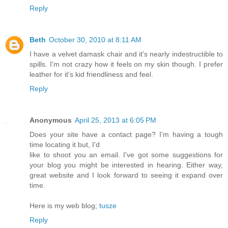
Reply
Beth
October 30, 2010 at 8:11 AM
I have a velvet damask chair and it's nearly indestructible to
spills. I'm not crazy how it feels on my skin though. I prefer
leather for it's kid friendliness and feel.
Reply
Anonymous
April 25, 2013 at 6:05 PM
Does your site have a contact page? I'm having a tough
time locating it but, I'd
like to shoot you an email. I've got some suggestions for
your blog you might be interested in hearing. Either way,
great website and I look forward to seeing it expand over
time.
Here is my web blog;
tusze
Reply