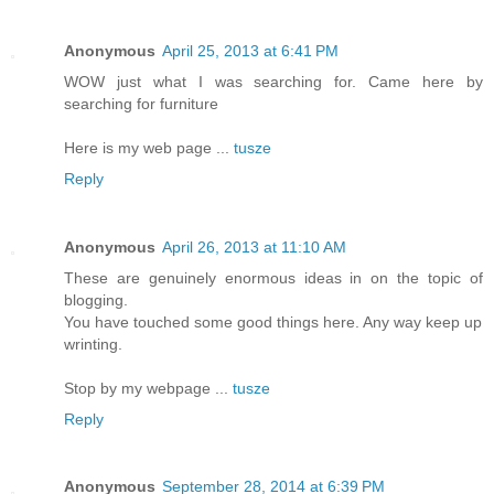
Anonymous
April 25, 2013 at 6:41 PM
WOW just what I was searching for. Came here by
searching for furniture
Here is my web page ...
tusze
Reply
Anonymous
April 26, 2013 at 11:10 AM
These are genuinely enormous ideas in on the topic of
blogging.
You have touched some good things here. Any way keep up
wrinting.
Stop by my webpage ...
tusze
Reply
Anonymous
September 28, 2014 at 6:39 PM