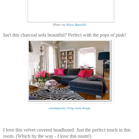
Photo via
House Beautiful
Isn't this charcoal sofa beautiful? Perfect with the pops of pink!
contemporary living room design
I love this velvet covered headboard. Just the perfect touch in this
room. (Which by the way - I love this room!)