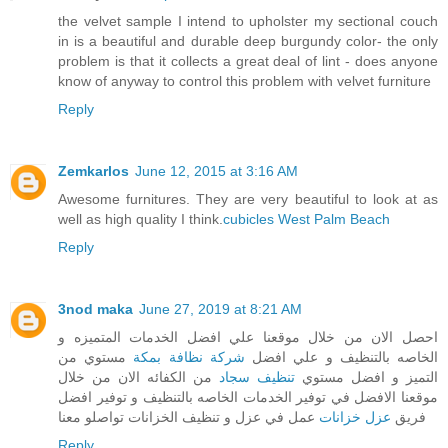
the velvet sample I intend to upholster my sectional couch
in is a beautiful and durable deep burgundy color- the only
problem is that it collects a great deal of lint - does anyone
know of anyway to control this problem with velvet furniture
Reply
Zemkarlos
June 12, 2015 at 3:16 AM
Awesome furnitures. They are very beautiful to look at as
well as high quality I think.
cubicles West Palm Beach
Reply
3nod maka
June 27, 2019 at 8:21 AM
احصل الان من خلال موقعنا علي افضل الخدمات المتميزه و
مستوي من
شركة نظافة بمكة
الخاصه بالتنظيف و علي افضل
من الكفائه الان من خلال
تنظيف سجاد
التميز و افضل مستوي
موقعنا الافضل في توفير الخدمات الخاصه بالتنظيف و توفير افضل
عمل في عزل و تنظيف الخزانات تواصلو معنا
عزل خزانات
فريق
Reply