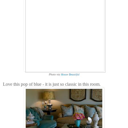
Photo via
House Beautiful
Love this pop of blue - it is just so classic in this room.