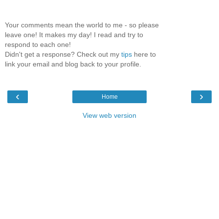
Your comments mean the world to me - so please
leave one! It makes my day! I read and try to
respond to each one!
Didn't get a response? Check out my
tips
here to
link your email and blog back to your profile.
‹
›
Home
View web version