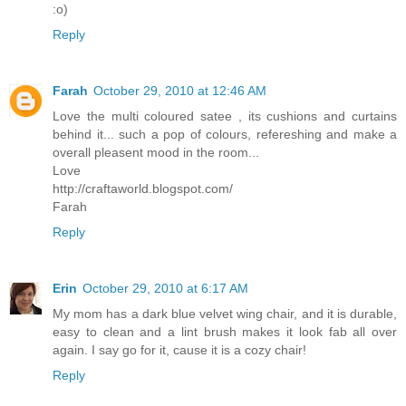
:o)
Reply
Farah
October 29, 2010 at 12:46 AM
Love the multi coloured satee , its cushions and curtains
behind it... such a pop of colours, refereshing and make a
overall pleasent mood in the room...
Love
http://craftaworld.blogspot.com/
Farah
Reply
Erin
October 29, 2010 at 6:17 AM
My mom has a dark blue velvet wing chair, and it is durable,
easy to clean and a lint brush makes it look fab all over
again. I say go for it, cause it is a cozy chair!
Reply