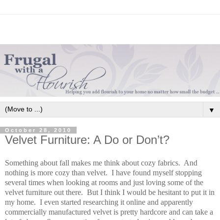
▼
October 28, 2010
Velvet Furniture: A Do or Don’t?
Something about fall makes me think about cozy fabrics. And
nothing is more cozy than velvet. I have found myself stopping
several times when looking at rooms and just loving some of the
velvet furniture out there. But I think I would be hesitant to put it in
my home. I even started researching it online and apparently
commercially manufactured velvet is pretty hardcore and can take a