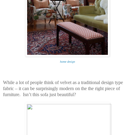
home design
While a lot of people think of velvet as a traditional design type
fabric – it can be surprisingly modern on the the right piece of
furniture. Isn’t this sofa just beautiful?