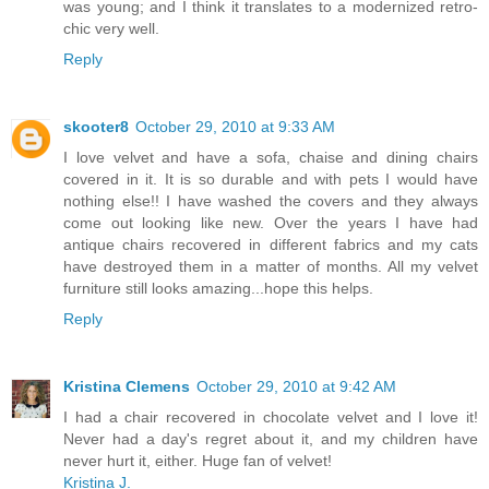
was young; and I think it translates to a modernized retro-
chic very well.
Reply
skooter8
October 29, 2010 at 9:33 AM
I love velvet and have a sofa, chaise and dining chairs
covered in it. It is so durable and with pets I would have
nothing else!! I have washed the covers and they always
come out looking like new. Over the years I have had
antique chairs recovered in different fabrics and my cats
have destroyed them in a matter of months. All my velvet
furniture still looks amazing...hope this helps.
Reply
Kristina Clemens
October 29, 2010 at 9:42 AM
I had a chair recovered in chocolate velvet and I love it!
Never had a day's regret about it, and my children have
never hurt it, either. Huge fan of velvet!
Kristina J.