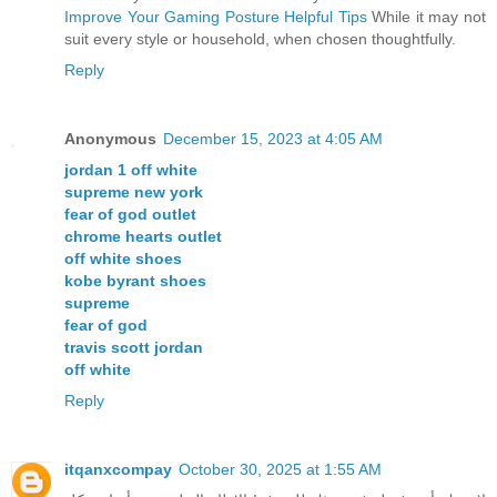
Improve Your Gaming Posture Helpful Tips
While it may not
suit every style or household, when chosen thoughtfully.
Reply
Anonymous
December 15, 2023 at 4:05 AM
jordan 1 off white
supreme new york
fear of god outlet
chrome hearts outlet
off white shoes
kobe byrant shoes
supreme
fear of god
travis scott jordan
off white
Reply
itqanxcompay
October 30, 2025 at 1:55 AM