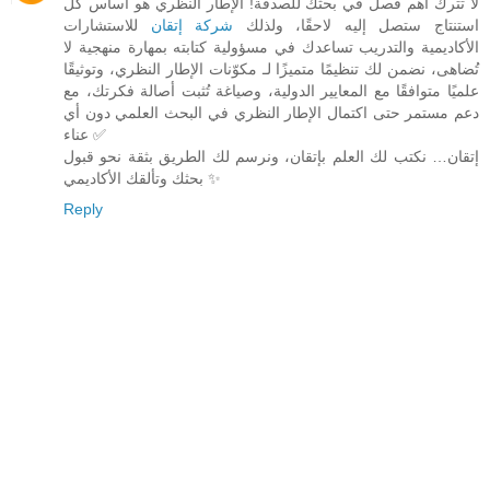
لا تترك أهم فصل في بحثك للصدفة! الإطار النظري هو أساس كل
للاستشارات
شركة إتقان
استنتاج ستصل إليه لاحقًا، ولذلك
الأكاديمية والتدريب تساعدك في مسؤولية كتابته بمهارة منهجية لا
تُضاهى، نضمن لك تنظيمًا متميزًا لـ مكوّنات الإطار النظري، وتوثيقًا
علميًا متوافقًا مع المعايير الدولية، وصياغة تُثبت أصالة فكرتك، مع
دعم مستمر حتى اكتمال الإطار النظري في البحث العلمي دون أي
عناء ✅
إتقان… نكتب لك العلم بإتقان، ونرسم لك الطريق بثقة نحو قبول
بحثك وتألقك الأكاديمي ✨
Reply