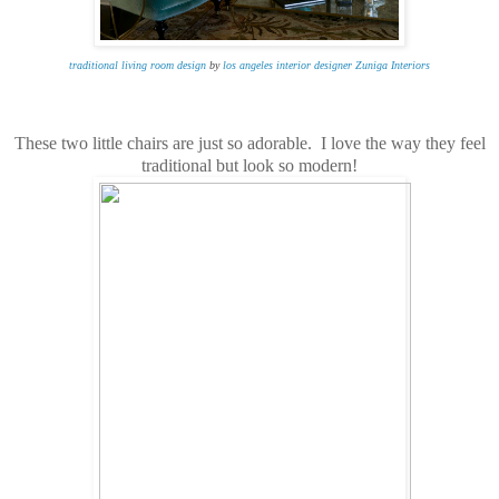
traditional living room design
by
los angeles interior designer
Zuniga Interiors
These two little chairs are just so adorable. I love the way they feel
traditional but look so modern!