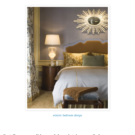
eclectic bedroom design