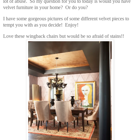
lot of abuse. So my question for you to today is would you have
velvet furniture in your home? Or do you?
I have some gorgeous pictures of some different velvet pieces to
tempt you with as you decide! Enjoy!
Love these wingback chairs but would be so afraid of stains!!