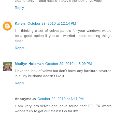
cleaner only -- total hassle. I LOVE the look of velvets!
Reply
Karen
October 29, 2010 at 12:14 PM
I'm thinking a set of velvet panels for your windows would
be a good option if you are worried about keeping things
clean.
Reply
Marilyn Holeman
October 29, 2010 at 5:09 PM
I love the look of velvet but don't have any furniture covered
in it. My husband doesn't like it.
Reply
Anonymous
October 29, 2010 at 6:11 PM
I am very pro-velvet and have found that FOLEX works
wonderfully to get our stains! Go for it!!!