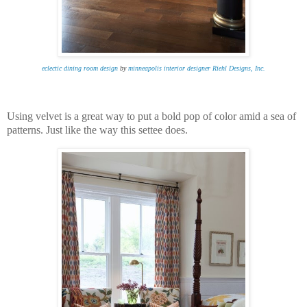
eclectic dining room design
by
minneapolis interior designer
Riehl Designs, Inc.
Using velvet is a great way to put a bold pop of color amid a sea of
patterns. Just like the way this settee does.